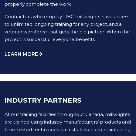
properly complete the work.
Contractors who employ UBC millwrights have access
to unlimited, ongoing training for any project, and a
veteran workforce that gets the big picture: When the
project is successful, everyone benefits.
LEARN MORE
INDUSTRY PARTNERS
At our training facilities throughout Canada, millwrights
are trained using industry manufacturers’ products and
time-tested techniques for installation and maintaining.