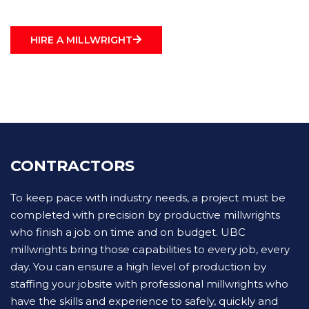
HIRE A MILLWRIGHT
CONTRACTORS
To keep pace with industry needs, a project must be
completed with precision by productive millwrights
who finish a job on time and on budget. UBC
millwrights bring those capabilities to every job, every
day. You can ensure a high level of production by
staffing your jobsite with professional millwrights who
have the skills and experience to safely, quickly and