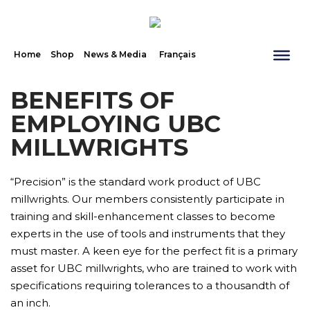
Home
Shop
News & Media
Français
BENEFITS OF
EMPLOYING UBC
MILLWRIGHTS
“Precision” is the standard work product of UBC
millwrights. Our members consistently participate in
training and skill-enhancement classes to become
experts in the use of tools and instruments that they
must master. A keen eye for the perfect fit is a primary
asset for UBC millwrights, who are trained to work with
specifications requiring tolerances to a thousandth of
an inch.