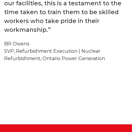
our facilities, this is a testament to the
time taken to train them to be skilled
workers who take pride in their
workmanship.”
Bill Owens
SVP, Refurbishment Execution | Nuclear
Refurbishment, Ontario Power Generation