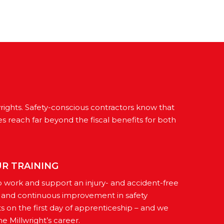
wrights. Safety-conscious contractors know that
es reach far beyond the fiscal benefits for both
UR TRAINING
o work and support an injury- and accident-free
s and continuous improvement in safety
ts on the first day of apprenticeship – and we
e Millwright’s career.