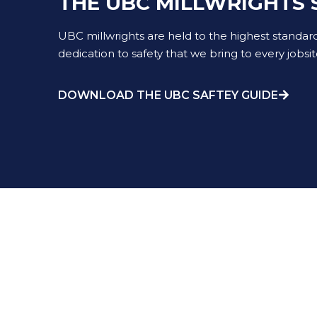
THE UBC MILLWRIGHTS 
UBC millwrights are held to the highest standar
dedication to safety that we bring to every jobsit
DOWNLOAD THE UBC SAFTEY GUIDE