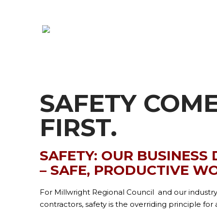
SAFETY COM
FIRST.
SAFETY: OUR BUSINESS
– SAFE, PRODUCTIVE W
For Millwright Regional Council and our industr
contractors, safety is the overriding principle fo