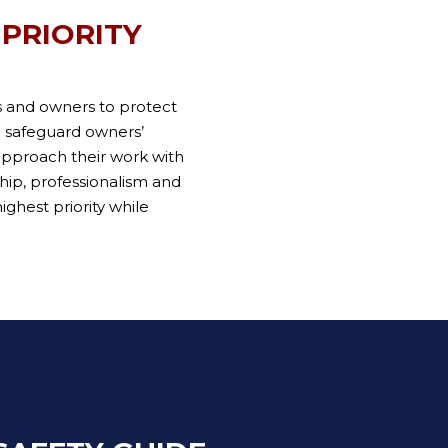
 PRIORITY
s and owners to protect
o safeguard owners’
approach their work with
ship, professionalism and
ighest priority while