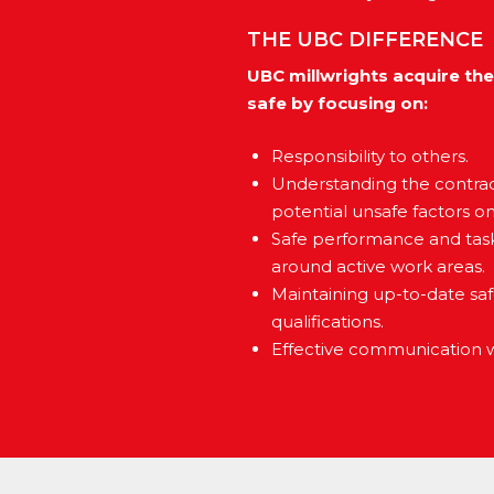
THE UBC DIFFERENCE
UBC millwrights acquire the
safe by focusing on:
Responsibility to others.
Understanding the contrac
potential unsafe factors o
Safe performance and task 
around active work areas.
Maintaining up-to-date sa
qualifications.
Effective communication wi