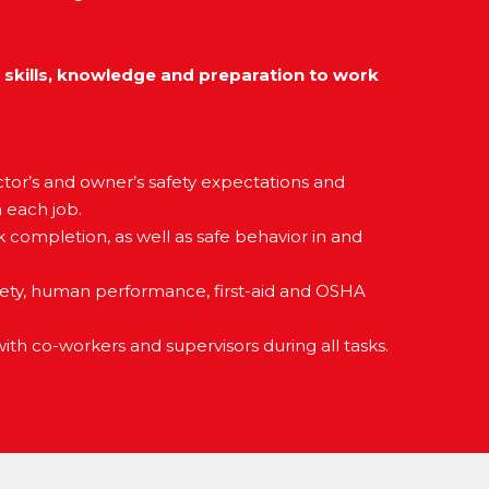
 skills, knowledge and preparation to work
tor’s and owner’s safety expectations and
n each job.
completion, as well as safe behavior in and
fety, human performance, first-aid and OSHA
th co-workers and supervisors during all tasks.