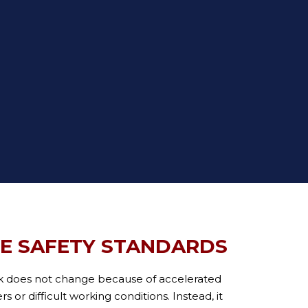
TE SAFETY STANDARDS
k does not change because of accelerated
 or difficult working conditions. Instead, it