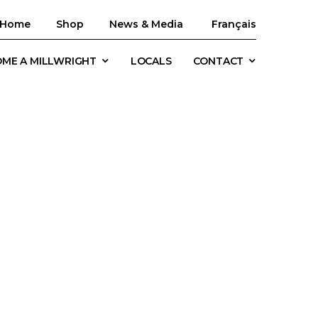
Home
Shop
News & Media
Français
ME A MILLWRIGHT
LOCALS
CONTACT