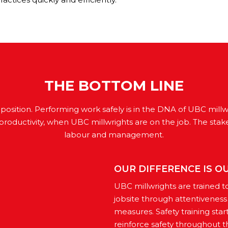
THE BOTTOM LINE
proposition. Performing work safely is in the DNA of UBC mill
productivity, when UBC millwrights are on the job. The stak
labour and management.
OUR DIFFERENCE IS O
UBC millwrights are trained t
jobsite through attentivenes
measures. Safety training star
reinforce safety throughout th