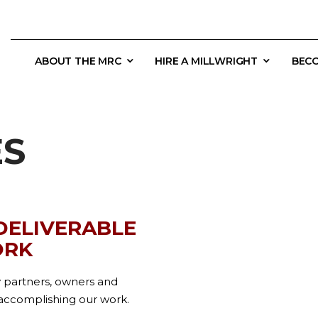
ABOUT THE MRC
HIRE A MILLWRIGHT
BECO
ES
 DELIVERABLE
ORK
y partners, owners and
r accomplishing our work.