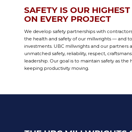
SAFETY IS OUR HIGHEST
ON EVERY PROJECT
We develop safety partnerships with contractor
the health and safety of our millwrights — and t
investments. UBC millwrights and our partners 
unmatched safety, reliability, respect, craftsman
leadership. Our goal is to maintain safety as the h
keeping productivity moving.