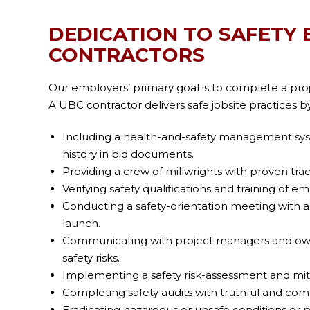
DEDICATION TO SAFETY 
CONTRACTORS
Our employers’ primary goal is to complete a projec
A UBC contractor delivers safe jobsite practices by
Including a health-and-safety management sy
history in bid documents.
Providing a crew of millwrights with proven trac
Verifying safety qualifications and training of e
Conducting a safety-orientation meeting with al
launch.
Communicating with project managers and own
safety risks.
Implementing a safety risk-assessment and mit
Completing safety audits with truthful and com
Eradicating hazardous or unsafe conditions or pr