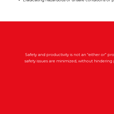
Safety and productivity is not an “either or” 
safety issues are minimized, without hindering 