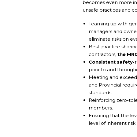
becomes even more impo
unsafe practices and con
Teaming up with gene
managers and owners 
eliminate risks on eve
Best-practice shari
contractors,
the MRC
Consistent safety-
prior to and througho
Meeting and exceedin
and Provincial requi
standards.
Reinforcing zero-tole
members.
Ensuring that the le
level of inherent risk 