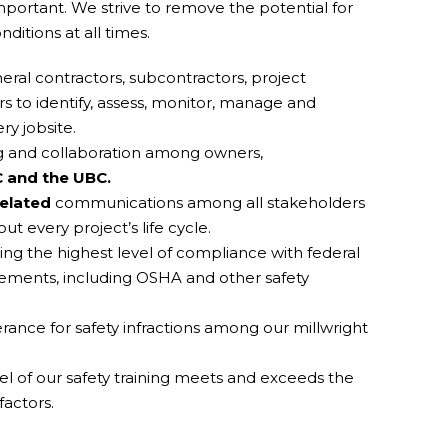
rtant. We strive to remove the potential for
ditions at all times.
ral contractors, subcontractors, project
to identify, assess, monitor, manage and
ry jobsite.
ng and collaboration among owners,
 and the UBC.
related
communications among all stakeholders
ut every project’s life cycle.
g the highest level of compliance with federal
rements, including OSHA and other safety
rance for safety infractions among our millwright
vel of our safety training meets and exceeds the
factors.