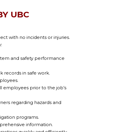
BY UBC
t with no incidents or injuries.
:
stem and safety performance
k records in safe work.
mployees.
l employees prior to the job’s
ers regarding hazards and
igation programs.
prehensive information.
actices quickly and efficiently.