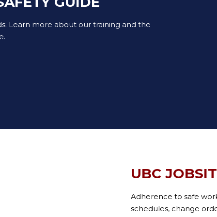
SAFETY GUIDE
ds. Learn more about our training and the
e.
UBC JOBSI
Adherence to safe wor
schedules, change orders